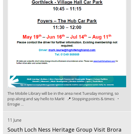
The Mobile Library will be in the area next Tuesday morning, so
pop along and say hello to Mark! 📍 Stopping points & times: •
Errogie ...
11 June
South Loch Ness Heritage Group Visit Brora