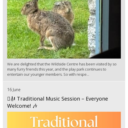
We are delighted that the Wildside Centre has been visited by so
many furry friends this year, and the play park continues to
entertain our younger members. So with respe...
16 June
🪉🎻 Traditional Music Session – Everyone
Welcome! 🎶