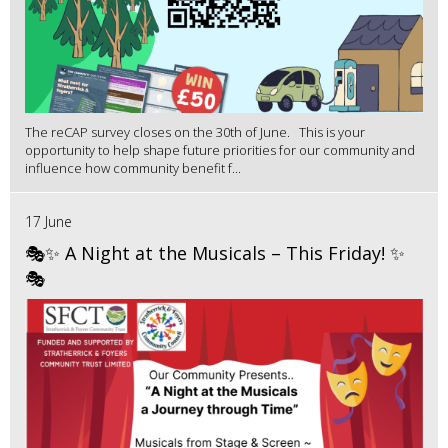
The reCAP survey closes on the 30th of June. This is your
opportunity to help shape future priorities for our community and
influence how community benefit f...
17 June
🎭✨ A Night at the Musicals – This Friday! ✨
🎭