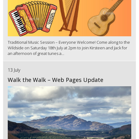
Traditional Music Session – Everyone Welcome! Come along to the
Wildside on Saturday 18th July at 2pm to join Kirsteen and Jack for
an afternoon of great tunes a...
13 July
Walk the Walk – Web Pages Update