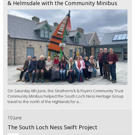
& Helmsdale with the Community Minibus
On Saturday 6th June, the Stratherrick & Foyers Community Trust
Community Minibus helped the South Loch Ness Heritage Group
travel to the north of the Highlands for a...
10 June
The South Loch Ness Swift Project