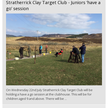
Stratherrick Clay Target Club - Juniors ‘have a
go’ session
On Wednesday 22nd July Stratherrick Clay Target Club will be
holding a have a go session at the clubhouse. This will be for
children aged 9 and above. There will be ...