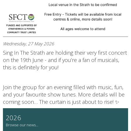
Wednesday, 27 May 2026
Sing In The Strath are holding their very first concert
on the 19th June - and if you’re a fan of musicals,
this is definitely for you!
Join the group for an evening filled with music, fun,
and your favourite show tunes. More details will be
coming soon… The curtain is just about to rise! ✨
2026