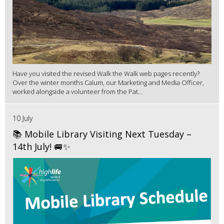
Have you visited the revised Walk the Walk web pages recently?
Over the winter months Calum, our Marketing and Media Officer,
worked alongside a volunteer from the Pat...
10 July
📚 Mobile Library Visiting Next Tuesday –
14th July! 🚐✨