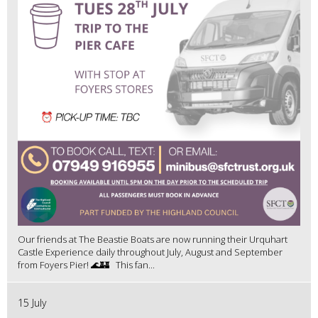
Our friends at The Beastie Boats are now running their Urquhart
Castle Experience daily throughout July, August and September
from Foyers Pier! 🌊🏰 This fan...
15 July