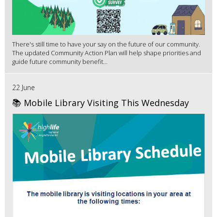
There's still time to have your say on the future of our community.
The updated Community Action Plan will help shape priorities and
guide future community benefit...
22 June
📚 Mobile Library Visiting This Wednesday