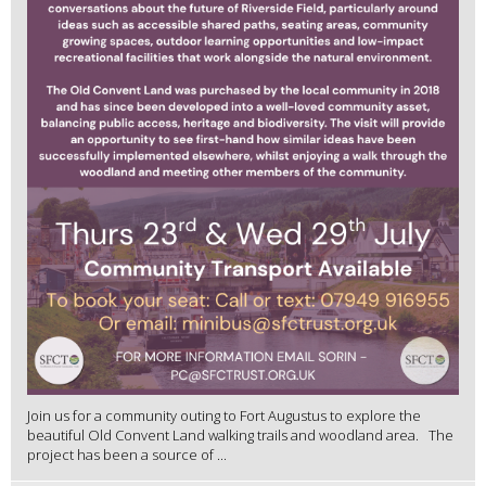
Join us for a community outing to Fort Augustus to explore the
beautiful Old Convent Land walking trails and woodland area. The
project has been a source of ...