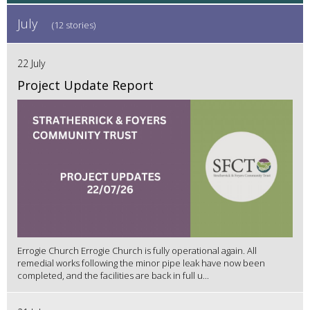
July
(12 stories)
22 July
Project Update Report
Errogie Church Errogie Church is fully operational again. All
remedial works following the minor pipe leak have now been
completed, and the facilities are back in full u...