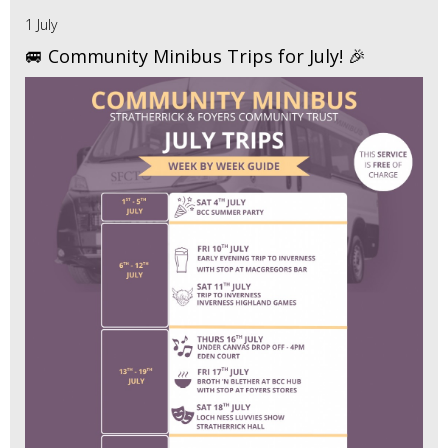
1 July
🚐 Community Minibus Trips for July! 🎉