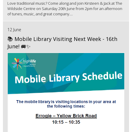
Love traditional music? Come along and join Kirsteen & Jack at The
Wildside Centre on Saturday 20th June from 2pm for an afternoon
of tunes, music, and great company....
12 June
📚 Mobile Library Visiting Next Week - 16th
June! 🚐✨