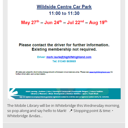
The Mobile Library will be in Whitebridge this Wednesday morning,
so pop along and say hello to Mark! 📍 Stopping point & time: •
Whitebridge &ndas...