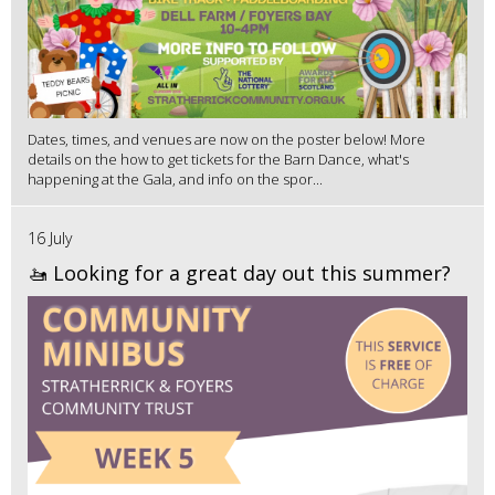
Dates, times, and venues are now on the poster below! More
details on the how to get tickets for the Barn Dance, what's
happening at the Gala, and info on the spor...
16 July
🚤 Looking for a great day out this summer?