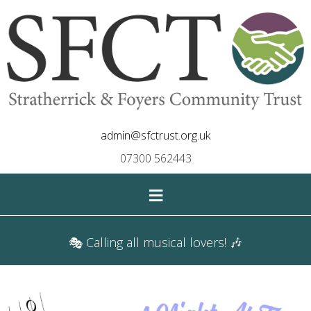
admin@sfctrust.org.uk
07300 562443
≡
🎭 Calling all musical lovers! 🎶