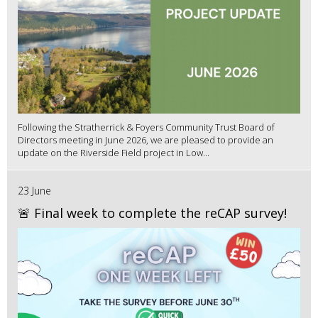
Following the Stratherrick & Foyers Community Trust Board of
Directors meeting in June 2026, we are pleased to provide an
update on the Riverside Field project in Low...
23 June
🚨 Final week to complete the reCAP survey!