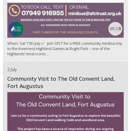
When: Sat 11th July ✅ Join SFCT for a FREE community minibus trip
to the Inverness Highland Games at Bught Park – one of the
Highlands' most iconic...
2 July
Community Visit to The Old Convent Land,
Fort Augustus