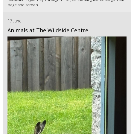
stage and screen...
17 June
Animals at The Wildside Centre