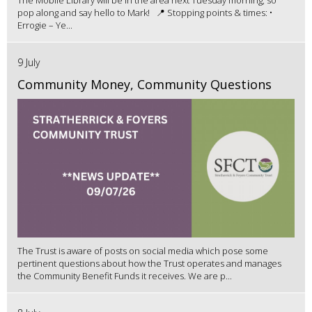
The Mobile Library will be in the area next Tuesday morning, so
pop along and say hello to Mark! 📍 Stopping points & times: •
Errogie – Ye...
9 July
Community Money, Community Questions
The Trust is aware of posts on social media which pose some
pertinent questions about how the Trust operates and manages
the Community Benefit Funds it receives. We are p...