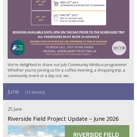
We're delighted to share our July Community Minibus programme!
Whether you're joining us for a coffee morning, a shopping trip, a
community event or a day out, we...
June
(15 stories)
25 June
Riverside Field Project Update – June 2026