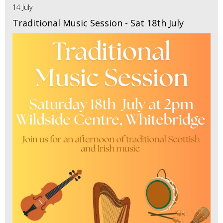
14 July
Traditional Music Session - Sat 18th July