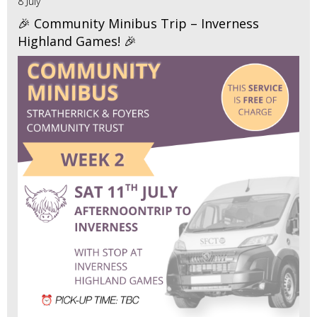
8 July
🎉 Community Minibus Trip – Inverness
Highland Games! 🎉