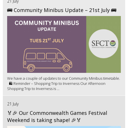
21 July
🚌 Community Minibus Update – 21st July 🚌
We have a couple of updates to our Community Minibus timetable.
🛍️ Reminder – Shopping Trip to Inverness Our Afternoon
Shopping Trip to Inverness is ...
21 July
🏅🎉 Our Commonwealth Games Festival
Weekend is taking shape! 🎉🏅