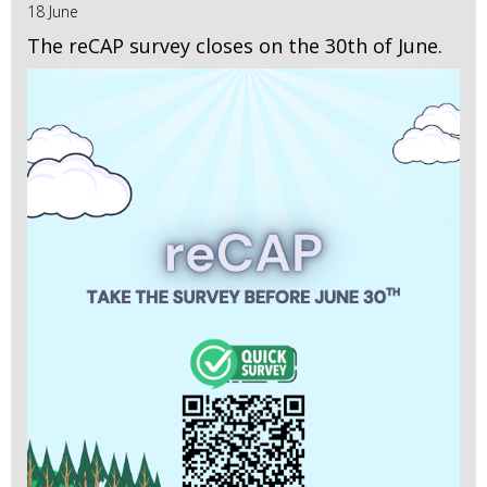
18 June
The reCAP survey closes on the 30th of June.