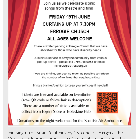
Join Sing In The Strath for their very first concert, “A Night at the
Musicals – A Journey Through Time”, celebrating iconic songs from