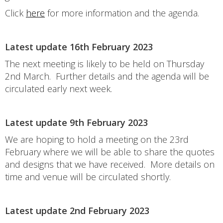
Click
here
for more information and the agenda.
Latest update 16th February 2023
The next meeting is likely to be held on Thursday
2nd March. Further details and the agenda will be
circulated early next week.
Latest update 9th February 2023
We are hoping to hold a meeting on the 23rd
February where we will be able to share the quotes
and designs that we have received. More details on
time and venue will be circulated shortly.
Latest update 2nd February 2023