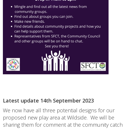
Latest update 14th September 2023
We now have all three potential designs for our
proposed new play area at Wildside. We will be
sharing them for comment at the community catch