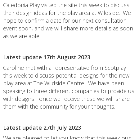
Caledonia Play visited the site this week to discuss
their design ideas for the play area at Wildside. We
hope to confirm a date for our next consultation
event soon, and we will share more details as soon
as we are able.
Latest update 17th August 2023
Caroline met with a representative from Scotplay
this week to discuss potential designs for the new
play area at The Wildside Centre. We have been
speaking to three different companies to provide us
with designs - once we receive these we will share
them with the community for your thoughts.
Latest update 27th July 2023
We are pleased to let you know that this week our