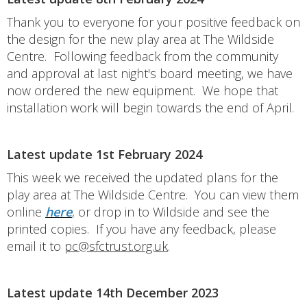
Thank you to everyone for your positive feedback on
the design for the new play area at The Wildside
Centre. Following feedback from the community
and approval at last night's board meeting, we have
now ordered the new equipment. We hope that
installation work will begin towards the end of April.
Latest update 1st February 2024
This week we received the updated plans for the
play area at The Wildside Centre. You can view them
online
here
, or drop in to Wildside and see the
printed copies. If you have any feedback, please
email it to
pc@sfctrust.org.uk
.
Latest update 14th December 2023