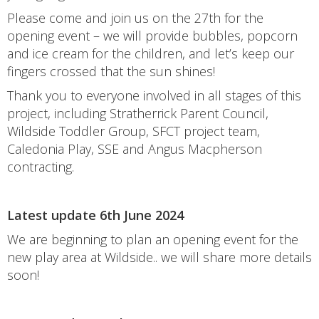
Please come and join us on the 27th for the
opening event – we will provide bubbles, popcorn
and ice cream for the children, and let’s keep our
fingers crossed that the sun shines!
Thank you to everyone involved in all stages of this
project, including Stratherrick Parent Council,
Wildside Toddler Group, SFCT project team,
Caledonia Play, SSE and Angus Macpherson
contracting.
Latest update 6th June 2024
We are beginning to plan an opening event for the
new play area at Wildside.. we will share more details
soon!