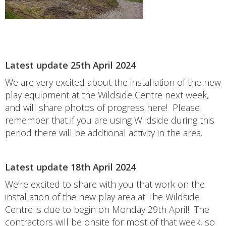
Latest update 25th April 2024
We are very excited about the installation of the new
play equipment at the Wildside Centre next week,
and will share photos of progress here! Please
remember that if you are using Wildside during this
period there will be addtional activity in the area.
Latest update 18th April 2024
We’re excited to share with you that work on the
installation of the new play area at The Wildside
Centre is due to begin on Monday 29th April! The
contractors will be onsite for most of that week, so