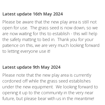
Latest update 16th May 2024
Please be aware that the new play area is still not
open for use. The grass seed is now down, so we
are now waiting for this to establish - this will help
the safety matting to bed in. Thank you for your
patience on this, we are very much looking forward
to letting everyone use it!
Latest update 9th May 2024
Please note that the new play area is currently
cordoned off while the grass seed establishes
under the new equipment. We looking forward to
opening it up to the community in the very near
future, but please bear with us in the meantime!