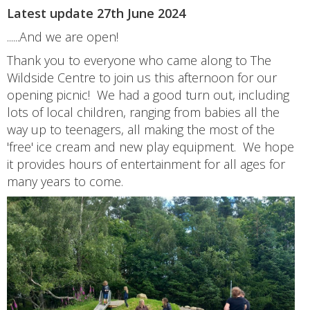
Latest update 27th June 2024
......And we are open!
Thank you to everyone who came along to The
Wildside Centre to join us this afternoon for our
opening picnic! We had a good turn out, including
lots of local children, ranging from babies all the
way up to teenagers, all making the most of the
'free' ice cream and new play equipment. We hope
it provides hours of entertainment for all ages for
many years to come.