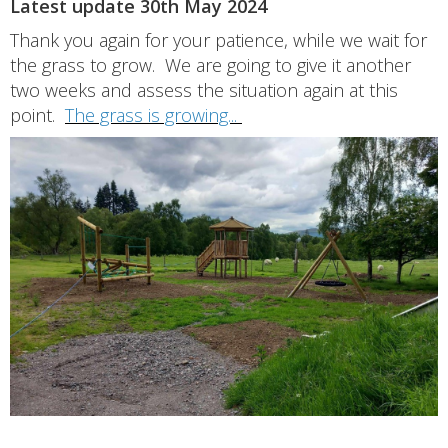
Latest update 30th May 2024
Thank you again for your patience, while we wait for
the grass to grow. We are going to give it another
two weeks and assess the situation again at this
point.
The grass is growing...