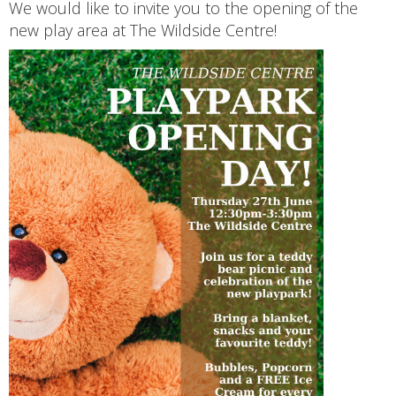
We would like to invite you to the opening of the
new play area at The Wildside Centre!