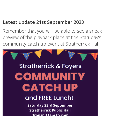
Latest update 21st September 2023
Remember that you will be able to see a sneak
preview of the playpark plans at this Staruday's
community catch-up event at Stratherrick Hall.