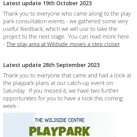
Latest update 19th October 2023
Thank you to everyone who came along to the play
park consultation events - we gathered some very
useful feedback, which we will use to take the
project to the next stage. You can read more here
-
The play area at Wildside moves a step closer
Latest update 28th September 2023
Thank you to everyone that came and had a look at
the playpark plans at our catch-up event on
Saturday. If you missed it, we have two further
opportunities for you to have a look this coming
week -