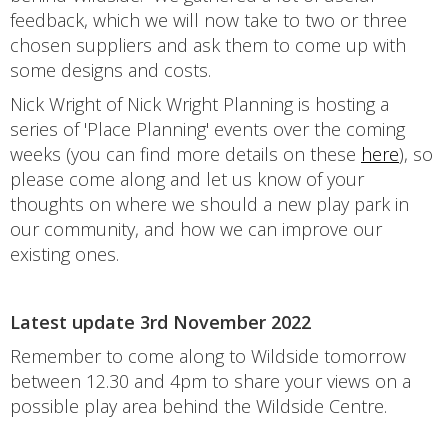
feedback, which we will now take to two or three
chosen suppliers and ask them to come up with
some designs and costs.
Nick Wright of Nick Wright Planning is hosting a
series of 'Place Planning' events over the coming
weeks (you can find more details on these
here
), so
please come along and let us know of your
thoughts on where we should a new play park in
our community, and how we can improve our
existing ones.
Latest update 3rd November 2022
Remember to come along to Wildside tomorrow
between 12.30 and 4pm to share your views on a
possible play area behind the Wildside Centre.