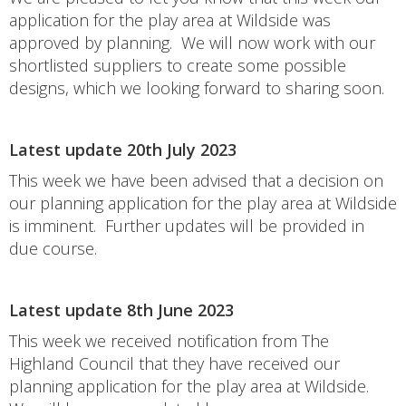
application for the play area at Wildside was
approved by planning. We will now work with our
shortlisted suppliers to create some possible
designs, which we looking forward to sharing soon.
Latest update 20th July 2023
This week we have been advised that a decision on
our planning application for the play area at Wildside
is imminent. Further updates will be provided in
due course.
Latest update 8th June 2023
This week we received notification from The
Highland Council that they have received our
planning application for the play area at Wildside.