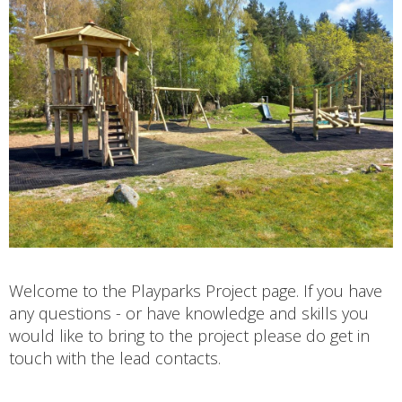
Welcome to the Playparks Project page. If you have
any questions - or have knowledge and skills you
would like to bring to the project please do get in
touch with the lead contacts.