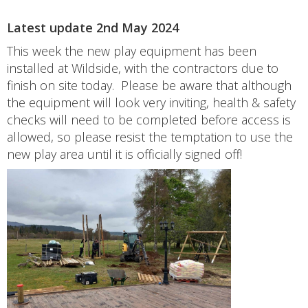
Latest update 2nd May 2024
This week the new play equipment has been
installed at Wildside, with the contractors due to
finish on site today. Please be aware that although
the equipment will look very inviting, health & safety
checks will need to be completed before access is
allowed, so please resist the temptation to use the
new play area until it is officially signed off!