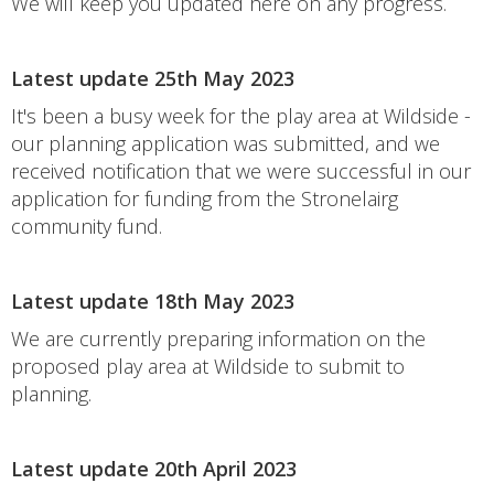
We will keep you updated here on any progress.
Latest update 25th May 2023
It's been a busy week for the play area at Wildside -
our planning application was submitted, and we
received notification that we were successful in our
application for funding from the Stronelairg
community fund.
Latest update 18th May 2023
We are currently preparing information on the
proposed play area at Wildside to submit to
planning.
Latest update 20th April 2023