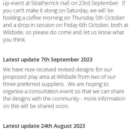
up event at Stratherrick Hall on 23rd September. If
you can't make it along on Saturday, we will be
holding a coffee morning on Thursday 5th October
and a drop in session on Friday 6th October, both at
Wildside, so please do come and let us know what
you think.
Latest update 7th September 2023
We have now received revised designs for our
proposed play area at Wildside from two of our
three preferred suppliers. We are hoping to
organise a consultation event so that we can share
the designs with the community - more information
on this will be shared soon.
Latest update 24th August 2023