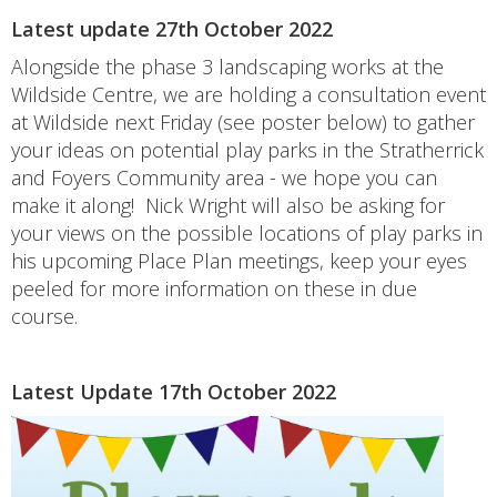
Latest update 27th October 2022
Alongside the phase 3 landscaping works at the
Wildside Centre, we are holding a consultation event
at Wildside next Friday (see poster below) to gather
your ideas on potential play parks in the Stratherrick
and Foyers Community area - we hope you can
make it along! Nick Wright will also be asking for
your views on the possible locations of play parks in
his upcoming Place Plan meetings, keep your eyes
peeled for more information on these in due
course.
Latest Update 17th October 2022