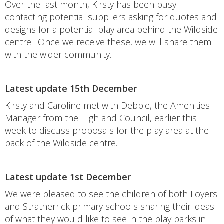
Over the last month, Kirsty has been busy
contacting potential suppliers asking for quotes and
designs for a potential play area behind the Wildside
centre. Once we receive these, we will share them
with the wider community.
Latest update 15th December
Kirsty and Caroline met with Debbie, the Amenities
Manager from the Highland Council, earlier this
week to discuss proposals for the play area at the
back of the Wildside centre.
Latest update 1st December
We were pleased to see the children of both Foyers
and Stratherrick primary schools sharing their ideas
of what they would like to see in the play parks in