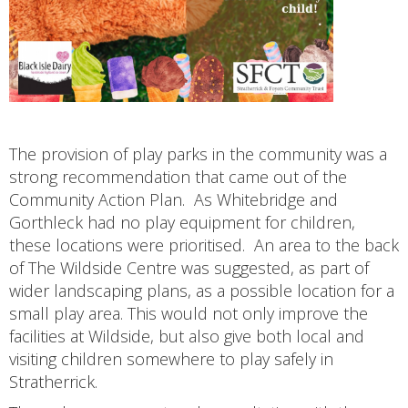
The provision of play parks in the community was a
strong recommendation that came out of the
Community Action Plan. As Whitebridge and
Gorthleck had no play equipment for children,
these locations were prioritised. An area to the back
of The Wildside Centre was suggested, as part of
wider landscaping plans, as a possible location for a
small play area. This would not only improve the
facilities at Wildside, but also give both local and
visiting children somewhere to play safely in
Stratherrick.