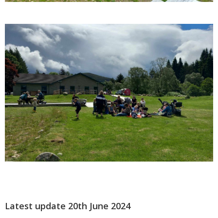
Latest update 20th June 2024