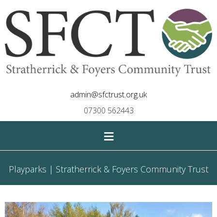
admin@sfctrust.org.uk
07300 562443
≡
Playparks | Stratherrick & Foyers Community Trust