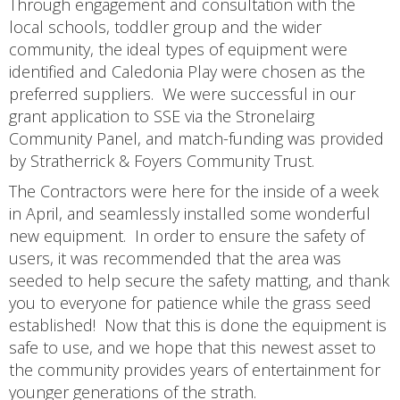
Through engagement and consultation with the
local schools, toddler group and the wider
community, the ideal types of equipment were
identified and Caledonia Play were chosen as the
preferred suppliers. We were successful in our
grant application to SSE via the Stronelairg
Community Panel, and match-funding was provided
by Stratherrick & Foyers Community Trust.
The Contractors were here for the inside of a week
in April, and seamlessly installed some wonderful
new equipment. In order to ensure the safety of
users, it was recommended that the area was
seeded to help secure the safety matting, and thank
you to everyone for patience while the grass seed
established! Now that this is done the equipment is
safe to use, and we hope that this newest asset to
the community provides years of entertainment for
younger generations of the strath.