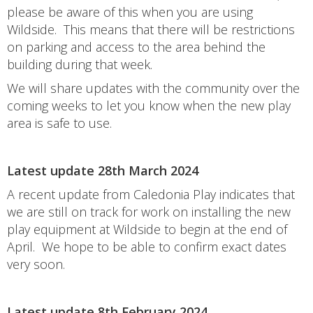
please be aware of this when you are using
Wildside. This means that there will be restrictions
on parking and access to the area behind the
building during that week.
We will share updates with the community over the
coming weeks to let you know when the new play
area is safe to use.
Latest update 28th March 2024
A recent update from Caledonia Play indicates that
we are still on track for work on installing the new
play equipment at Wildside to begin at the end of
April. We hope to be able to confirm exact dates
very soon.
Latest update 8th February 2024