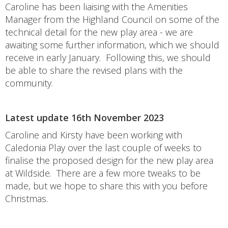
Caroline has been liaising with the Amenities
Manager from the Highland Council on some of the
technical detail for the new play area - we are
awaiting some further information, which we should
receive in early January. Following this, we should
be able to share the revised plans with the
community.
Latest update 16th November 2023
Caroline and Kirsty have been working with
Caledonia Play over the last couple of weeks to
finalise the proposed design for the new play area
at Wildside. There are a few more tweaks to be
made, but we hope to share this with you before
Christmas.