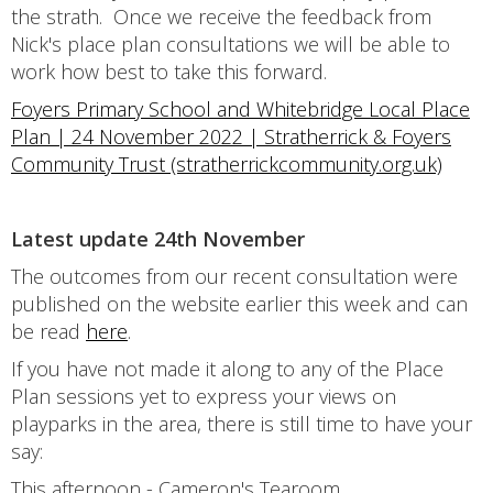
the strath. Once we receive the feedback from
Nick's place plan consultations we will be able to
work how best to take this forward.
Foyers Primary School and Whitebridge Local Place
Plan | 24 November 2022 | Stratherrick & Foyers
Community Trust (stratherrickcommunity.org.uk)
Latest update 24th November
The outcomes from our recent consultation were
published on the website earlier this week and can
be read
here
.
If you have not made it along to any of the Place
Plan sessions yet to express your views on
playparks in the area, there is still time to have your
say:
This afternoon - Cameron's Tearoom