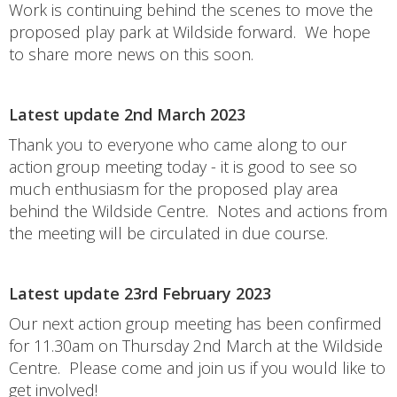
Work is continuing behind the scenes to move the
proposed play park at Wildside forward. We hope
to share more news on this soon.
Latest update 2nd March 2023
Thank you to everyone who came along to our
action group meeting today - it is good to see so
much enthusiasm for the proposed play area
behind the Wildside Centre. Notes and actions from
the meeting will be circulated in due course.
Latest update 23rd February 2023
Our next action group meeting has been confirmed
for 11.30am on Thursday 2nd March at the Wildside
Centre. Please come and join us if you would like to
get involved!