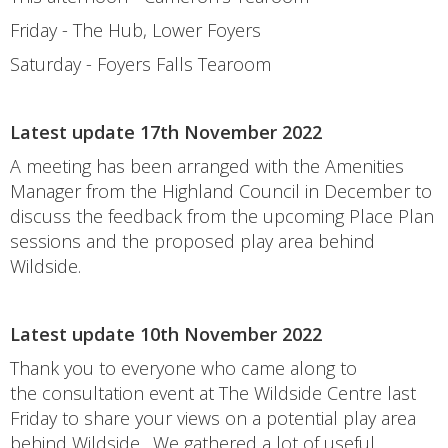
Friday - The Hub, Lower Foyers
Saturday - Foyers Falls Tearoom
Latest update 17th November 2022
A meeting has been arranged with the Amenities
Manager from the Highland Council in December to
discuss the feedback from the upcoming Place Plan
sessions and the proposed play area behind
Wildside.
Latest update 10th November 2022
Thank you to everyone who came along to
the consultation event at The Wildside Centre last
Friday to share your views on a potential play area
behind Wildside. We gathered a lot of useful