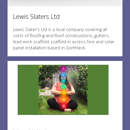
Lewis Slaters Ltd
Lewis Slater’s Ltd is a local company covering all
sorts of Roofing and Roof constructions, gutters,
lead work scaffold, scaffold in access hire and solar
panel installation based in Gorthleck.