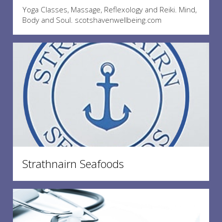
Yoga Classes, Massage, Reflexology and Reiki. Mind,
Body and Soul. scotshavenwellbeing.com
Strathnairn Seafoods