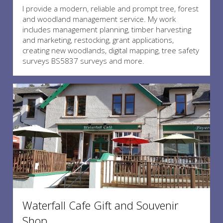
I provide a modern, reliable and prompt tree, forest
and woodland management service. My work
includes management planning, timber harvesting
and marketing, restocking, grant applications,
creating new woodlands, digital mapping, tree safety
surveys BS5837 surveys and more.
Waterfall Cafe Gift and Souvenir
Shop