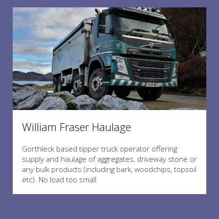
William Fraser Haulage
Gorthleck based tipper truck operator offering
supply and haulage of aggregates, driveway stone or
any bulk products (including bark, woodchips, topsoil
etc). No load too small.