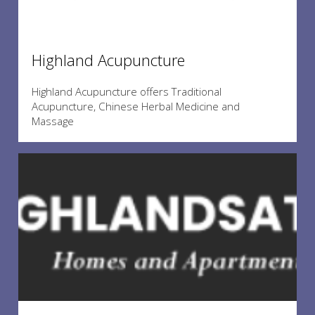
Highland Acupuncture
Highland Acupuncture offers Traditional
Acupuncture, Chinese Herbal Medicine and
Massage