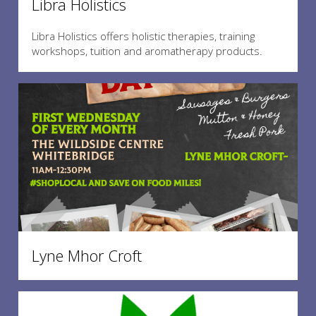
Libra Holistics
Libra Holistics offers holistic therapies, training
workshops, tuition and aromatherapy products.
Lyne Mhor Croft