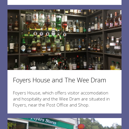
Foyers House and The Wee Dram
Foyers House, which offers visitor accomodation
and hospitality and the Wee Dram are situated in
Foyers, near the Post Office and Shop.