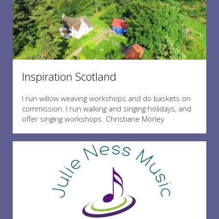
Inspiration Scotland
I run willow weaving workshops and do baskets on
commission. I run walking and singing holidays, and
offer singing workshops. Christiane Morley