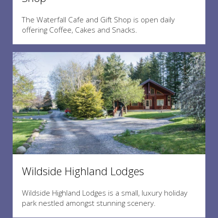
The Waterfall Cafe and Gift Shop is open daily
offering Coffee, Cakes and Snacks.
Wildside Highland Lodges
Wildside Highland Lodges is a small, luxury holiday
park nestled amongst stunning scenery.