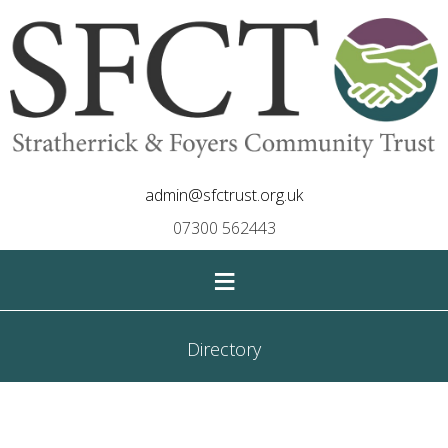
admin@sfctrust.org.uk
07300 562443
≡
Directory