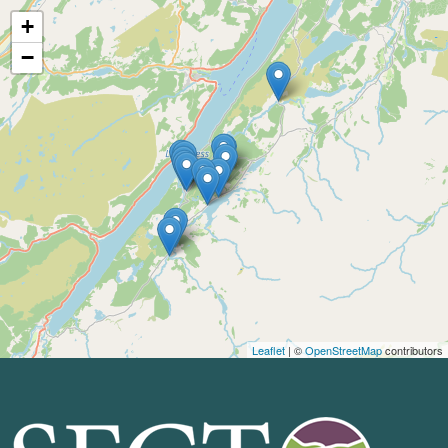
+
−
Leaflet
| ©
OpenStreetMap
contributors