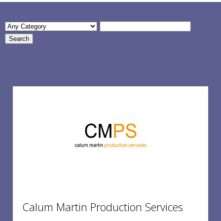
Calum Martin Production Services