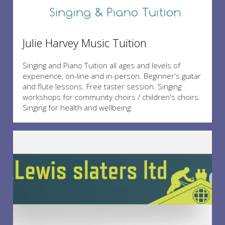
Julie Harvey Music Tuition
Singing and Piano Tuition all ages and levels of
experience, on-line and in-person. Beginner's guitar
and flute lessons. Free taster session. Singing
workshops for community choirs / children's choirs.
Singing for health and wellbeing.