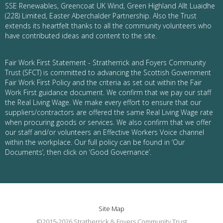
SSE Renewables, Greencoat UK Wind, Green Highland Allt Luaidhe
(228) Limited, Easter Aberchalder Partnership. Also the Trust
extends its heartfelt thanks to all the community volunteers who
have contributed ideas and content to the site.
Fair Work First Statement - Stratherrick and Foyers Community
Trust (SFCT) is committed to advancing the Scottish Government
Fair Work First Policy and the criteria as set out within the Fair
Work First guidance document. We confirm that we pay our staff
the Real Living Wage. We make every effort to ensure that our
suppliers/contractors are offered the same Real Living Wage rate
when procuring goods or services. We also confirm that we offer
our staff and/or volunteers an Effective Workers Voice channel
within the workplace. Our full policy can be found in ‘Our
Documents’, then click on ‘Good Governance’.
Site Map
©2015-2026 Stratherrick & Foyers Community Trust