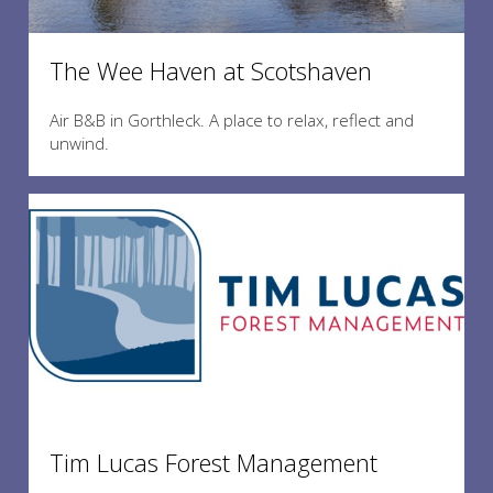
The Wee Haven at Scotshaven
Air B&B in Gorthleck. A place to relax, reflect and
unwind.
Tim Lucas Forest Management