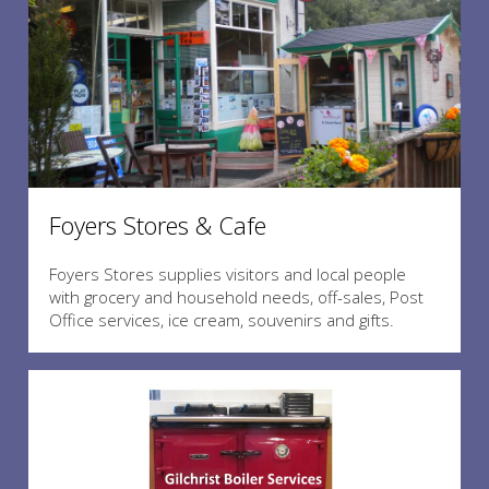
Foyers Stores & Cafe
Foyers Stores supplies visitors and local people
with grocery and household needs, off-sales, Post
Office services, ice cream, souvenirs and gifts.