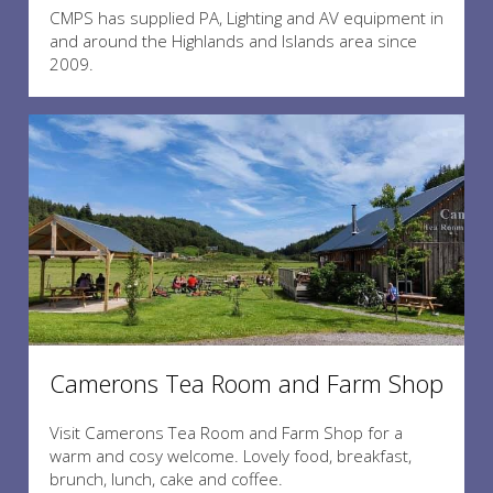
CMPS has supplied PA, Lighting and AV equipment in
and around the Highlands and Islands area since
2009.
Camerons Tea Room and Farm Shop
Visit Camerons Tea Room and Farm Shop for a
warm and cosy welcome. Lovely food, breakfast,
brunch, lunch, cake and coffee.