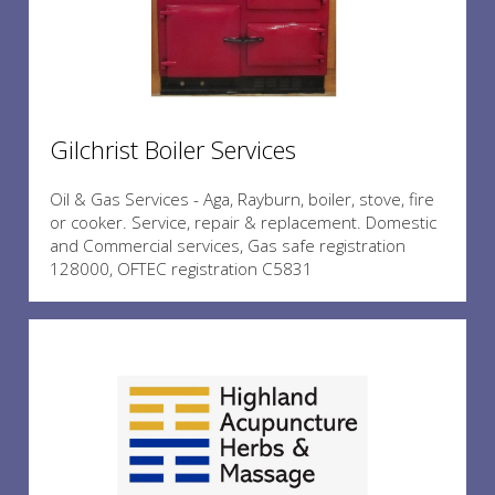
Gilchrist Boiler Services
Oil & Gas Services - Aga, Rayburn, boiler, stove, fire
or cooker. Service, repair & replacement. Domestic
and Commercial services, Gas safe registration
128000, OFTEC registration C5831