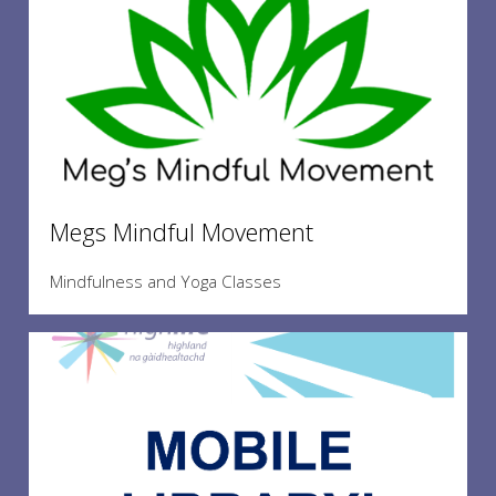
Megs Mindful Movement
Mindfulness and Yoga Classes