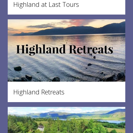
Highland at Last Tours
Highland Retreats