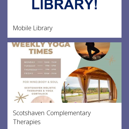
Mobile Library
Scotshaven Complementary
Therapies