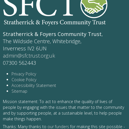
Stratherrick & Foyers Community Trust
,
The Wildside Centre, Whitebridge,
Inverness IV2 6UN
admin@sfctrust.org.uk
07300 562443
Privacy Policy
Cookie Policy
Accessibility Statement
Sitemap
Mission statement: To act to enhance the quality of lives of
people by engaging with the issues that matter to the community
and by supporting people, at a sustainable level, to help people
make things happen.
Thanks: Many thanks to
our funders
for making this site possible -