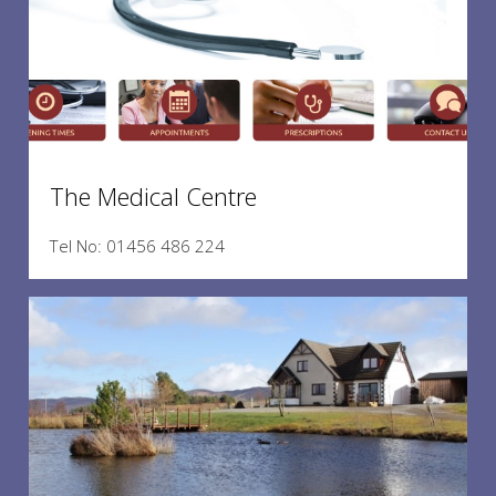
The Medical Centre
Tel No: 01456 486 224