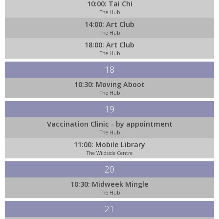
10:00: Tai Chi
The Hub
14:00: Art Club
The Hub
18:00: Art Club
The Hub
18
10:30: Moving Aboot
The Hub
19
Vaccination Clinic - by appointment
The Hub
11:00: Mobile Library
The Wildside Centre
20
10:30: Midweek Mingle
The Hub
21