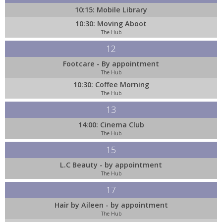
10:15: Mobile Library
10:30: Moving Aboot
The Hub
12
Footcare - By appointment
The Hub
10:30: Coffee Morning
The Hub
13
14:00: Cinema Club
The Hub
15
L.C Beauty - by appointment
The Hub
17
Hair by Aileen - by appointment
The Hub