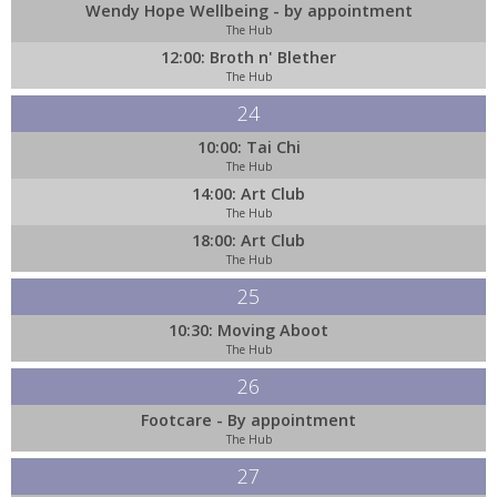
Wendy Hope Wellbeing - by appointment
The Hub
12:00: Broth n' Blether
The Hub
24
10:00: Tai Chi
The Hub
14:00: Art Club
The Hub
18:00: Art Club
The Hub
25
10:30: Moving Aboot
The Hub
26
Footcare - By appointment
The Hub
27