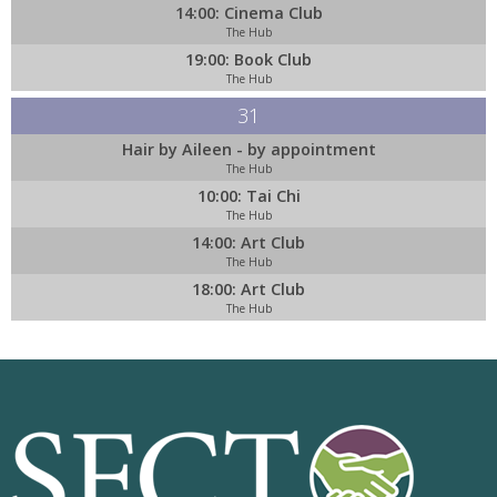
14:00: Cinema Club
The Hub
19:00: Book Club
The Hub
31
Hair by Aileen - by appointment
The Hub
10:00: Tai Chi
The Hub
14:00: Art Club
The Hub
18:00: Art Club
The Hub