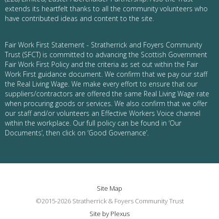
extends its heartfelt thanks to all the community volunteers who
have contributed ideas and content to the site.
Fair Work First Statement - Stratherrick and Foyers Community
Trust (SFCT) is committed to advancing the Scottish Government
Fair Work First Policy and the criteria as set out within the Fair
Work First guidance document. We confirm that we pay our staff
the Real Living Wage. We make every effort to ensure that our
suppliers/contractors are offered the same Real Living Wage rate
when procuring goods or services. We also confirm that we offer
our staff and/or volunteers an Effective Workers Voice channel
within the workplace. Our full policy can be found in ‘Our
Documents’, then click on ‘Good Governance’.
Site Map
©2015-2026 Stratherrick & Foyers Community Trust
Site by Plexus