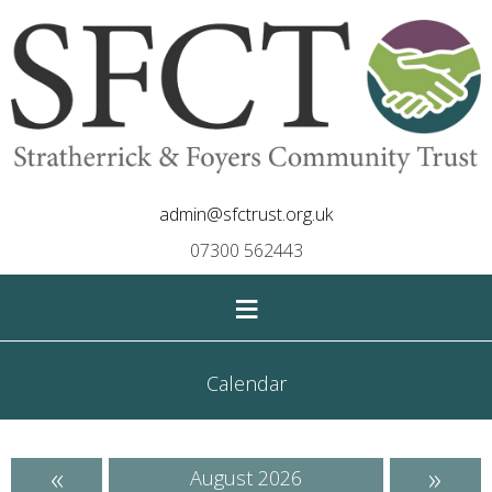
admin@sfctrust.org.uk
07300 562443
≡
Calendar
«
»
August 2026