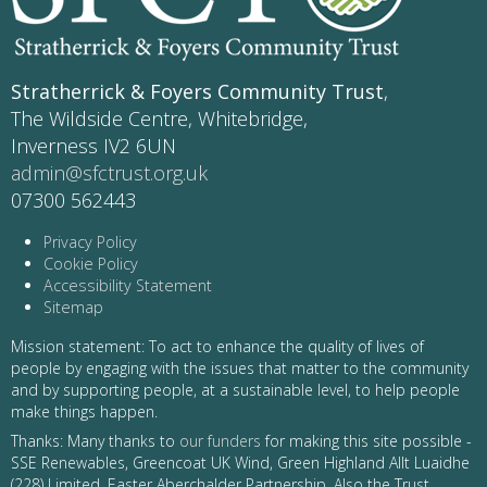
Stratherrick & Foyers Community Trust
,
The Wildside Centre, Whitebridge,
Inverness IV2 6UN
admin@sfctrust.org.uk
07300 562443
Privacy Policy
Cookie Policy
Accessibility Statement
Sitemap
Mission statement: To act to enhance the quality of lives of
people by engaging with the issues that matter to the community
and by supporting people, at a sustainable level, to help people
make things happen.
Thanks: Many thanks to
our funders
for making this site possible -
SSE Renewables, Greencoat UK Wind, Green Highland Allt Luaidhe
(228) Limited, Easter Aberchalder Partnership. Also the Trust