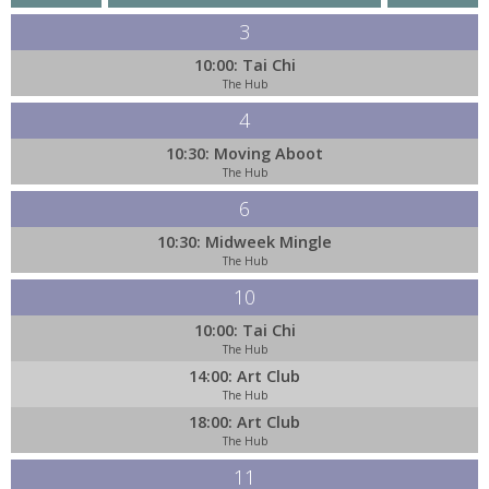
3
10:00: Tai Chi
The Hub
4
10:30: Moving Aboot
The Hub
6
10:30: Midweek Mingle
The Hub
10
10:00: Tai Chi
The Hub
14:00: Art Club
The Hub
18:00: Art Club
The Hub
11