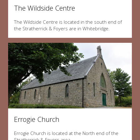
The Wildside Centre
The Wildside Centre is located in the south end of
the Stratherrick & Foyers are in Whitebridge.
Errogie Church
Errogie Church is located at the North end of the
Stratherrick & Foyers area.