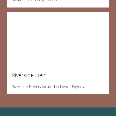
Riverside Field
Riverside Field is located in Lower Foyers.