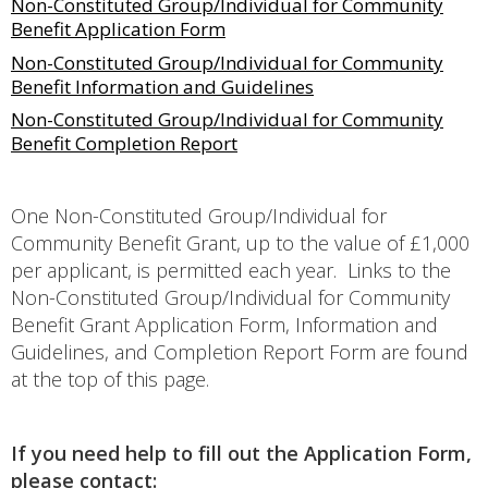
Non-Constituted Group/Individual for Community
Benefit Application Form
Non-Constituted Group/Individual for Community
Benefit Information and Guidelines
Non-Constituted Group/Individual for Community
Benefit Completion Report
One Non-Constituted Group/Individual for
Community Benefit Grant, up to the value of £1,000
per applicant, is permitted each year. Links to the
Non-Constituted Group/Individual for Community
Benefit Grant Application Form, Information and
Guidelines, and Completion Report Form are found
at the top of this page.
If you need help to fill out the Application Form,
please contact: