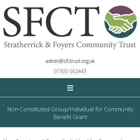
admin@sfctrust.org.uk
07300 562443
≡
Non-Constituted Group/Individual for Community
Benefit Grant