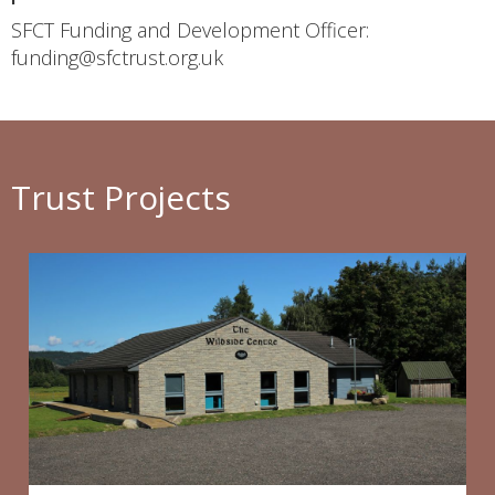
SFCT Funding and Development Officer:
funding@sfctrust.org.uk
Trust Projects