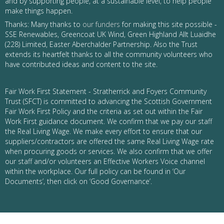
and by supporting people, at a sustainable level, to help people
make things happen.
Thanks: Many thanks to
our funders
for making this site possible -
SSE Renewables, Greencoat UK Wind, Green Highland Allt Luaidhe
(228) Limited, Easter Aberchalder Partnership. Also the Trust
extends its heartfelt thanks to all the community volunteers who
have contributed ideas and content to the site.
Fair Work First Statement - Stratherrick and Foyers Community
Trust (SFCT) is committed to advancing the Scottish Government
Fair Work First Policy and the criteria as set out within the Fair
Work First guidance document. We confirm that we pay our staff
the Real Living Wage. We make every effort to ensure that our
suppliers/contractors are offered the same Real Living Wage rate
when procuring goods or services. We also confirm that we offer
our staff and/or volunteers an Effective Workers Voice channel
within the workplace. Our full policy can be found in ‘Our
Documents’, then click on ‘Good Governance’.