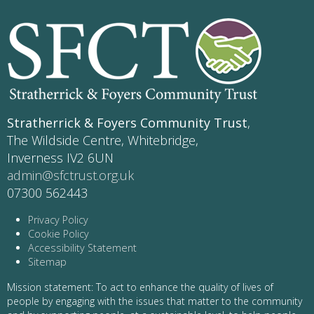
Stratherrick & Foyers Community Trust
,
The Wildside Centre, Whitebridge,
Inverness IV2 6UN
admin@sfctrust.org.uk
07300 562443
Privacy Policy
Cookie Policy
Accessibility Statement
Sitemap
Mission statement: To act to enhance the quality of lives of
people by engaging with the issues that matter to the community