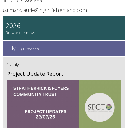
📱 01349 869869
📧 mark.laurie@highlifehighland.com
2026
July
(12 stories)
22 July
Project Update Report