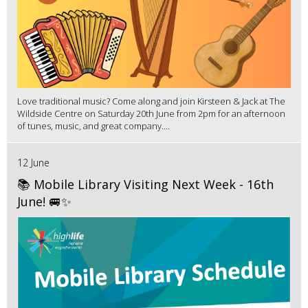
Love traditional music? Come along and join Kirsteen & Jack at The
Wildside Centre on Saturday 20th June from 2pm for an afternoon
of tunes, music, and great company....
12 June
📚 Mobile Library Visiting Next Week - 16th
June! 🚐✨