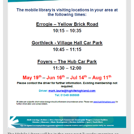
The Mobile Library will be in the area next Tuesday morning, so