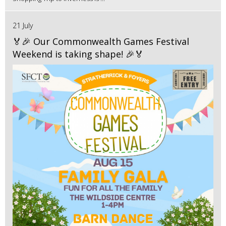
21 July
🏅🎉 Our Commonwealth Games Festival
Weekend is taking shape! 🎉🏅