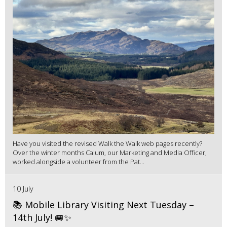
Have you visited the revised Walk the Walk web pages recently?
Over the winter months Calum, our Marketing and Media Officer,
worked alongside a volunteer from the Pat...
10 July
📚 Mobile Library Visiting Next Tuesday –
14th July! 🚐✨