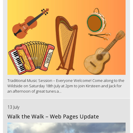
Traditional Music Session – Everyone Welcome! Come along to the
Wildside on Saturday 18th July at 2pm to join Kirsteen and Jack for
an afternoon of great tunes a...
13 July
Walk the Walk – Web Pages Update