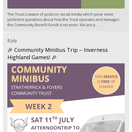
The Trust is aware of posts on social media which pose some
pertinent questions about how the Trust operates and manages
the Community Benefit Funds it receives. We are p...
8 July
🎉 Community Minibus Trip – Inverness
Highland Games! 🎉