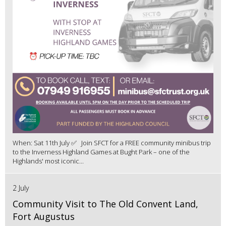
When: Sat 11th July ✅ Join SFCT for a FREE community minibus trip
to the Inverness Highland Games at Bught Park – one of the
Highlands' most iconic...
2 July
Community Visit to The Old Convent Land,
Fort Augustus