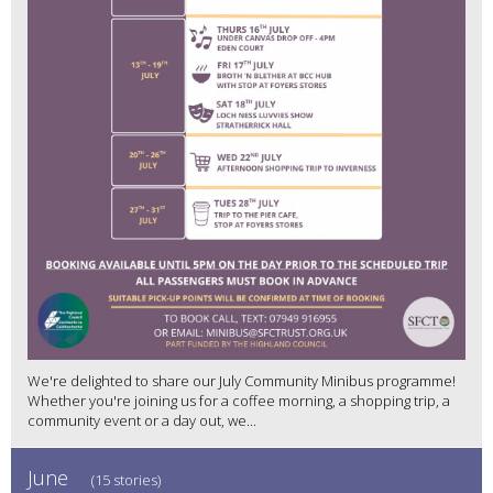
We're delighted to share our July Community Minibus programme!
Whether you're joining us for a coffee morning, a shopping trip, a
community event or a day out, we...
June
(15 stories)