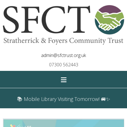
admin@sfctrust.org.uk
07300 562443
≡
📚 Mobile Library Visiting Tomorrow! 🚐✨