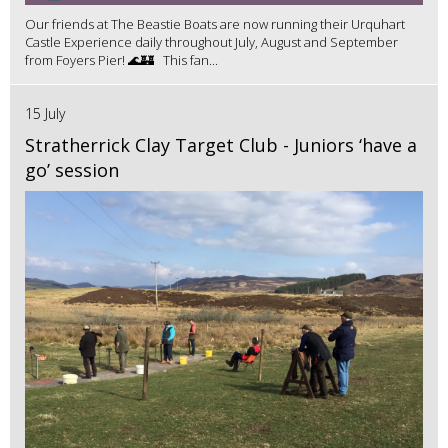
Our friends at The Beastie Boats are now running their Urquhart
Castle Experience daily throughout July, August and September
from Foyers Pier! 🌊🏰 This fan...
15 July
Stratherrick Clay Target Club - Juniors ‘have a
go’ session