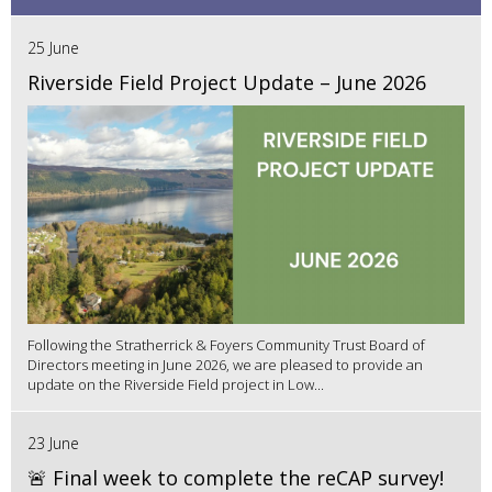
25 June
Riverside Field Project Update – June 2026
Following the Stratherrick & Foyers Community Trust Board of
Directors meeting in June 2026, we are pleased to provide an
update on the Riverside Field project in Low...
23 June
🚨 Final week to complete the reCAP survey!