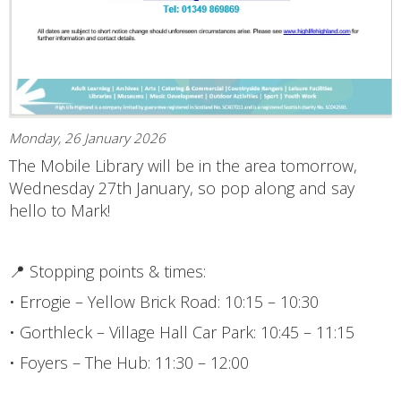
Monday, 26 January 2026
The Mobile Library will be in the area tomorrow,
Wednesday 27th January, so pop along and say
hello to Mark!
📍 Stopping points & times:
• Errogie – Yellow Brick Road: 10:15 – 10:30
• Gorthleck – Village Hall Car Park: 10:45 – 11:15
• Foyers – The Hub: 11:30 – 12:00