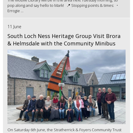
pop along and say hello to Mark! 📍 Stopping points & times: •
Errogie ...
11 June
South Loch Ness Heritage Group Visit Brora
& Helmsdale with the Community Minibus
On Saturday 6th June, the Stratherrick & Foyers Community Trust