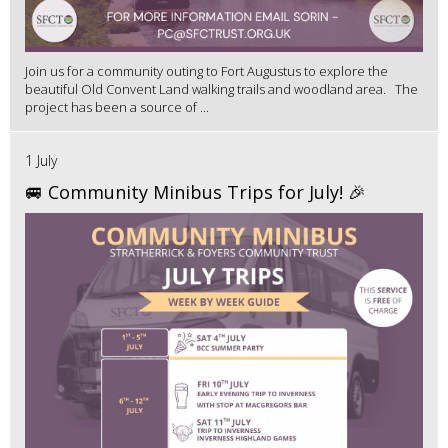
Join us for a community outing to Fort Augustus to explore the
beautiful Old Convent Land walking trails and woodland area. The
project has been a source of ...
1 July
🚐 Community Minibus Trips for July! 🎉