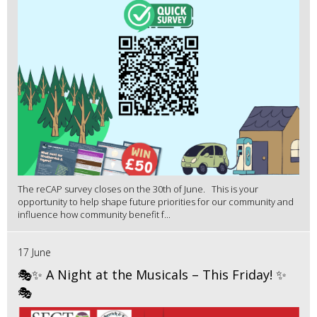
The reCAP survey closes on the 30th of June. This is your
opportunity to help shape future priorities for our community and
influence how community benefit f...
17 June
🎭✨ A Night at the Musicals – This Friday! ✨
🎭