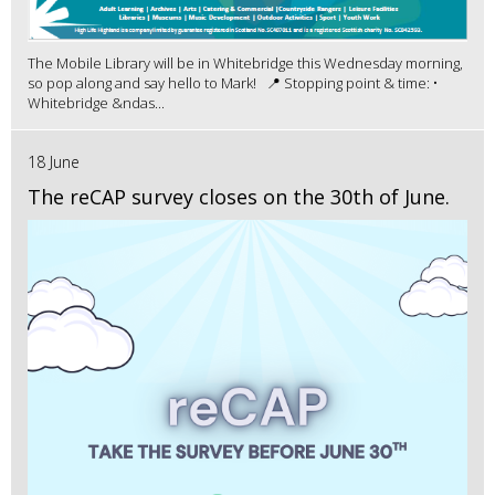
The Mobile Library will be in Whitebridge this Wednesday morning,
so pop along and say hello to Mark! 📍 Stopping point & time: •
Whitebridge &ndas...
18 June
The reCAP survey closes on the 30th of June.