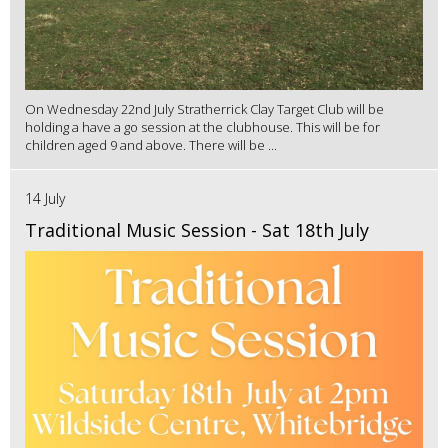
On Wednesday 22nd July Stratherrick Clay Target Club will be
holding a have a go session at the clubhouse. This will be for
children aged 9 and above. There will be ...
14 July
Traditional Music Session - Sat 18th July