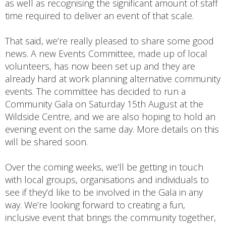
as well as recognising the significant amount of staff
time required to deliver an event of that scale.
That said, we’re really pleased to share some good
news. A new Events Committee, made up of local
volunteers, has now been set up and they are
already hard at work planning alternative community
events. The committee has decided to run a
Community Gala on Saturday 15th August at the
Wildside Centre, and we are also hoping to hold an
evening event on the same day. More details on this
will be shared soon.
Over the coming weeks, we’ll be getting in touch
with local groups, organisations and individuals to
see if they’d like to be involved in the Gala in any
way. We’re looking forward to creating a fun,
inclusive event that brings the community together,