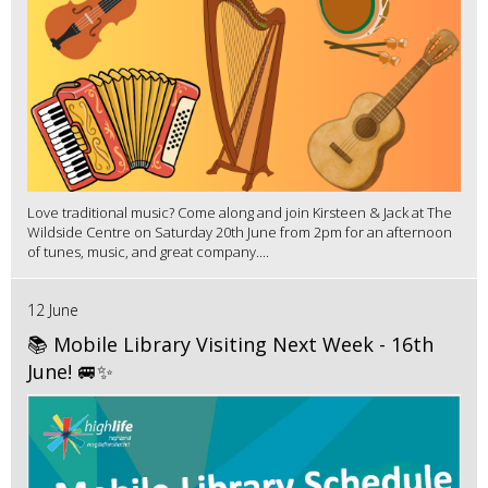
Love traditional music? Come along and join Kirsteen & Jack at The
Wildside Centre on Saturday 20th June from 2pm for an afternoon
of tunes, music, and great company....
12 June
📚 Mobile Library Visiting Next Week - 16th
June! 🚐✨