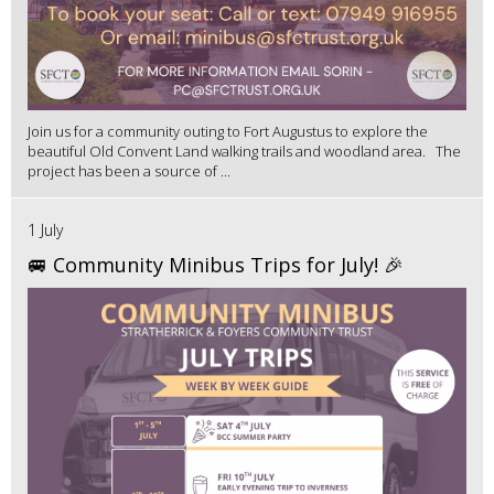
Join us for a community outing to Fort Augustus to explore the
beautiful Old Convent Land walking trails and woodland area. The
project has been a source of ...
1 July
🚐 Community Minibus Trips for July! 🎉