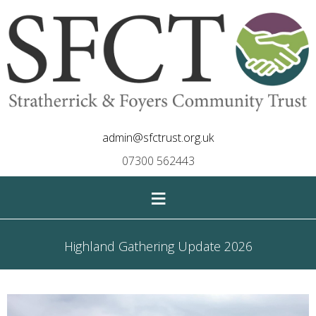
admin@sfctrust.org.uk
07300 562443
≡
Highland Gathering Update 2026