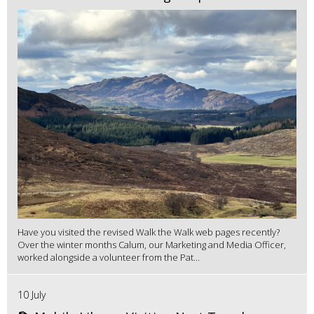
Have you visited the revised Walk the Walk web pages recently?
Over the winter months Calum, our Marketing and Media Officer,
worked alongside a volunteer from the Pat...
10 July