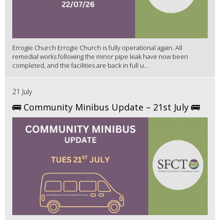
Errogie Church Errogie Church is fully operational again. All
remedial works following the minor pipe leak have now been
completed, and the facilities are back in full u...
21 July
🚌 Community Minibus Update – 21st July 🚌