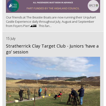
Our friends at The Beastie Boats are now running their Urquhart
Castle Experience daily throughout July, August and September
from Foyers Pier! 🌊🏰 This fan...
15 July
Stratherrick Clay Target Club - Juniors ‘have a
go’ session