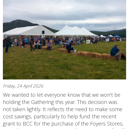
Friday, 24 April 2026
We wanted to let everyone know that we won’t be
holding the Gathering this year. This decision was
not taken lightly. It reflects the need to make some
cost savings, particularly to help fund the recent
grant to BCC for the purchase of the Foyers Stores,