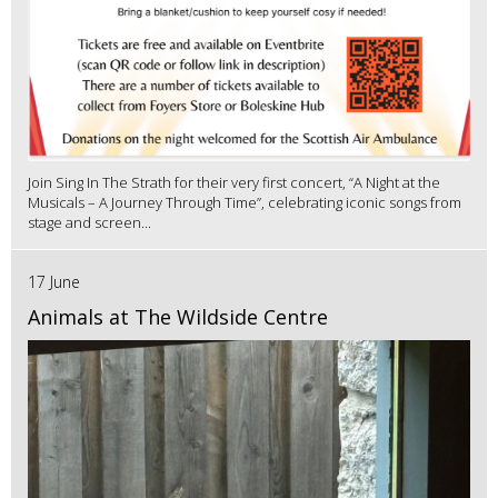
Join Sing In The Strath for their very first concert, “A Night at the
Musicals – A Journey Through Time”, celebrating iconic songs from
stage and screen...
17 June
Animals at The Wildside Centre