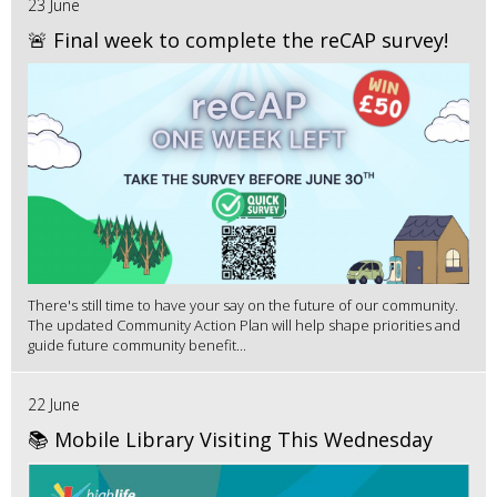
23 June
🚨 Final week to complete the reCAP survey!
There's still time to have your say on the future of our community.
The updated Community Action Plan will help shape priorities and
guide future community benefit...
22 June
📚 Mobile Library Visiting This Wednesday