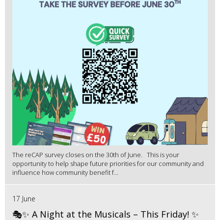
The reCAP survey closes on the 30th of June. This is your
opportunity to help shape future priorities for our community and
influence how community benefit f...
17 June
🎭✨ A Night at the Musicals – This Friday! ✨