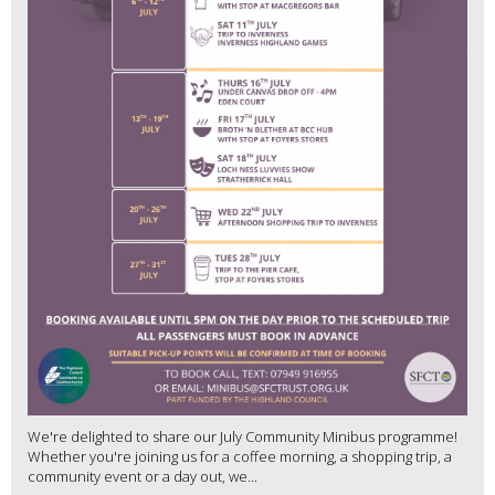
We're delighted to share our July Community Minibus programme!
Whether you're joining us for a coffee morning, a shopping trip, a
community event or a day out, we...