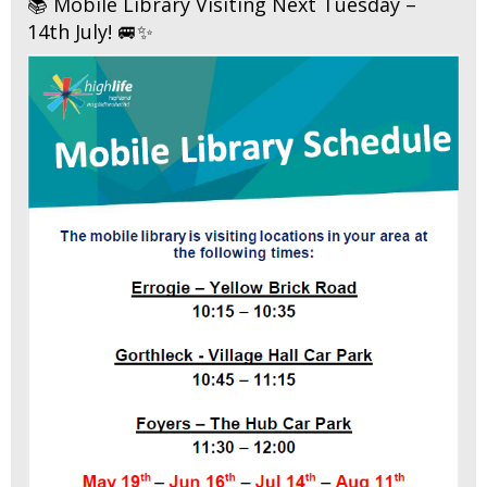
📚 Mobile Library Visiting Next Tuesday –
14th July! 🚐✨