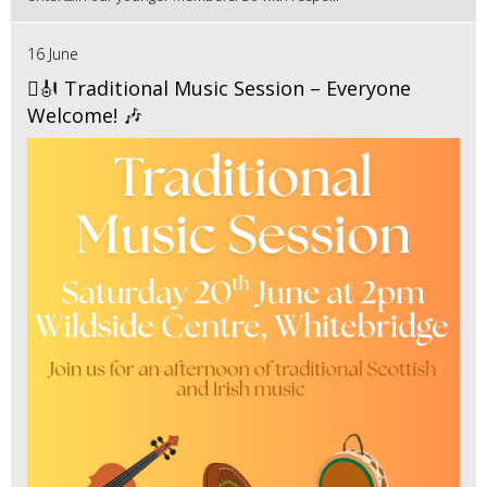
16 June
🪉🎻 Traditional Music Session – Everyone
Welcome! 🎶