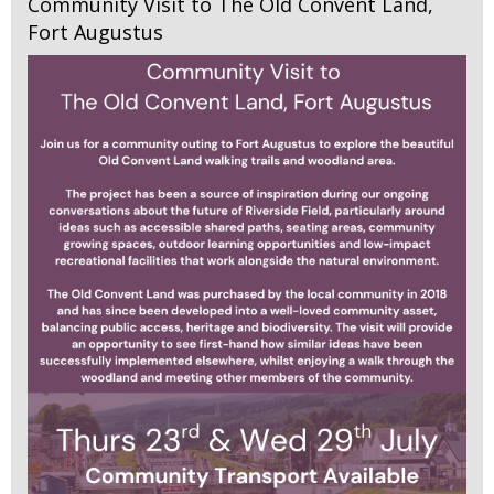
Community Visit to The Old Convent Land,
Fort Augustus