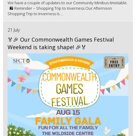
We have a couple of updates to our Community Minibus timetable.
🛍️ Reminder – Shopping Trip to Inverness Our Afternoon
Shopping Trip to Inverness is ...
21 July
🏅🎉 Our Commonwealth Games Festival
Weekend is taking shape! 🎉🏅