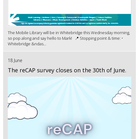
The Mobile Library will be in Whitebridge this Wednesday morning,
so pop along and say hello to Mark! 📍 Stopping point & time: •
Whitebridge &ndas...
18 June
The reCAP survey closes on the 30th of June.