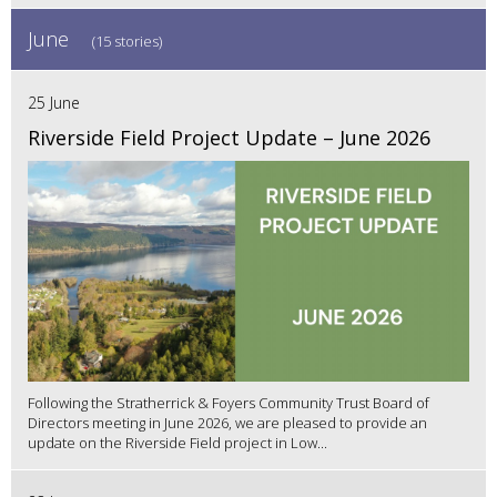
June
(15 stories)
25 June
Riverside Field Project Update – June 2026
Following the Stratherrick & Foyers Community Trust Board of
Directors meeting in June 2026, we are pleased to provide an
update on the Riverside Field project in Low...