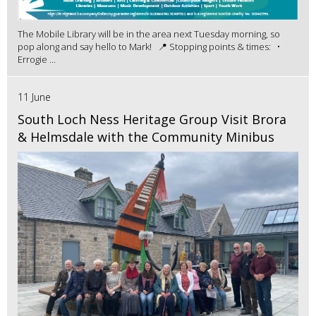
The Mobile Library will be in the area next Tuesday morning, so
pop along and say hello to Mark! 📍 Stopping points & times: •
Errogie ...
11 June
South Loch Ness Heritage Group Visit Brora
& Helmsdale with the Community Minibus