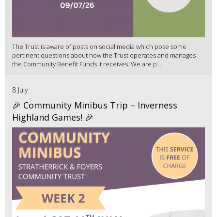
The Trust is aware of posts on social media which pose some
pertinent questions about how the Trust operates and manages
the Community Benefit Funds it receives. We are p...
8 July
🎉 Community Minibus Trip – Inverness
Highland Games! 🎉