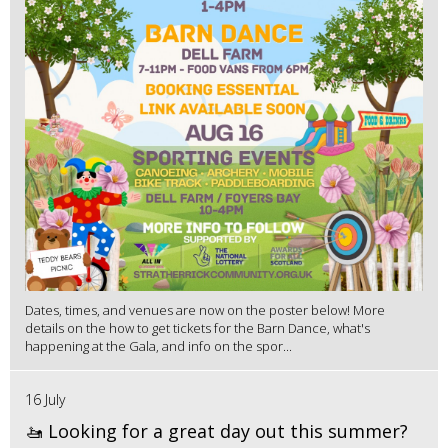
Dates, times, and venues are now on the poster below! More
details on the how to get tickets for the Barn Dance, what's
happening at the Gala, and info on the spor...
16 July
🚤 Looking for a great day out this summer?