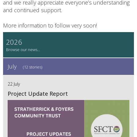
and we really appreciate everyone’s understanding
and continued support.
More information to follow very soon!
2026
July
(12 stories)
22 July
Project Update Report