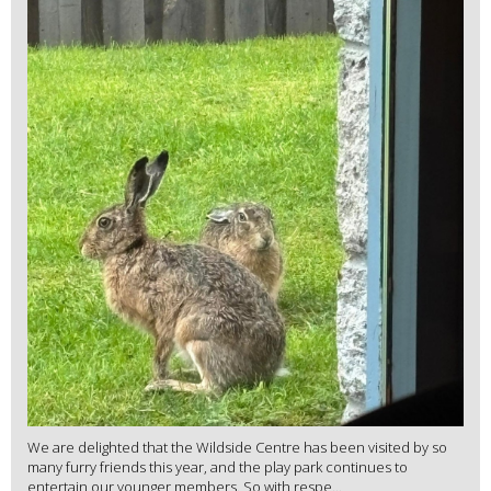
We are delighted that the Wildside Centre has been visited by so
many furry friends this year, and the play park continues to
entertain our younger members. So with respe...