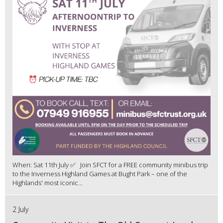
When: Sat 11th July ✅ Join SFCT for a FREE community minibus trip
to the Inverness Highland Games at Bught Park – one of the
Highlands' most iconic...
2 July