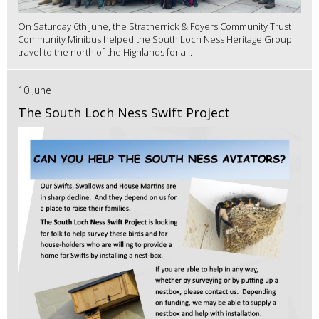
On Saturday 6th June, the Stratherrick & Foyers Community Trust
Community Minibus helped the South Loch Ness Heritage Group
travel to the north of the Highlands for a...
10 June
The South Loch Ness Swift Project