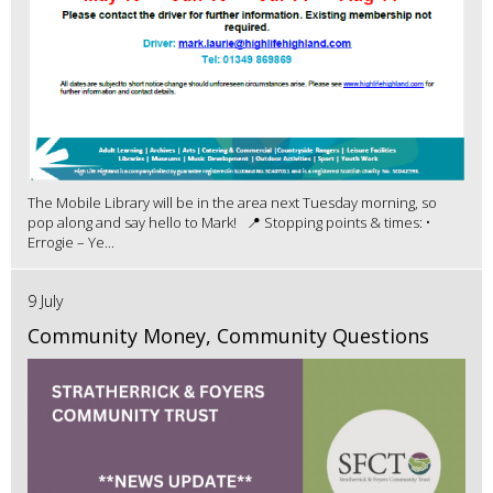
The Mobile Library will be in the area next Tuesday morning, so
pop along and say hello to Mark! 📍 Stopping points & times: •
Errogie – Ye...
9 July
Community Money, Community Questions