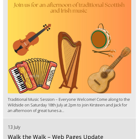
Traditional Music Session – Everyone Welcome! Come along to the
Wildside on Saturday 18th July at 2pm to join Kirsteen and Jack for
an afternoon of great tunes a...
13 July
Walk the Walk – Web Pages Update