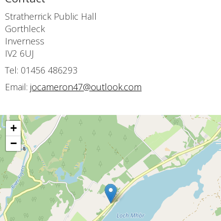
Stratherrick Public Hall
Gorthleck
Inverness
IV2 6UJ
Tel: 01456 486293
Email:
jocameron47@outlook.com
+
−