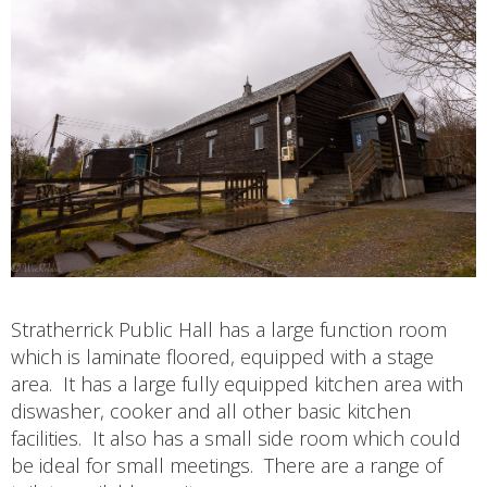
Stratherrick Public Hall has a large function room
which is laminate floored, equipped with a stage
area. It has a large fully equipped kitchen area with
diswasher, cooker and all other basic kitchen
facilities. It also has a small side room which could
be ideal for small meetings. There are a range of