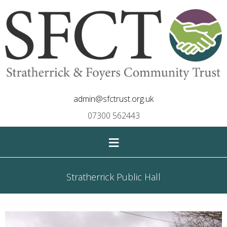
admin@sfctrust.org.uk
07300 562443
≡
Stratherrick Public Hall