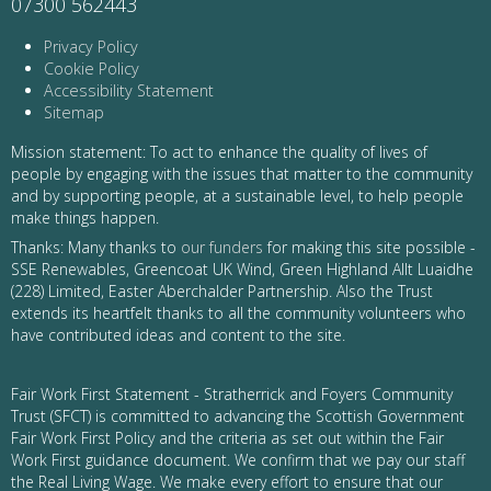
07300 562443
Privacy Policy
Cookie Policy
Accessibility Statement
Sitemap
Mission statement: To act to enhance the quality of lives of
people by engaging with the issues that matter to the community
and by supporting people, at a sustainable level, to help people
make things happen.
Thanks: Many thanks to
our funders
for making this site possible -
SSE Renewables, Greencoat UK Wind, Green Highland Allt Luaidhe
(228) Limited, Easter Aberchalder Partnership. Also the Trust
extends its heartfelt thanks to all the community volunteers who
have contributed ideas and content to the site.
Fair Work First Statement - Stratherrick and Foyers Community
Trust (SFCT) is committed to advancing the Scottish Government
Fair Work First Policy and the criteria as set out within the Fair
Work First guidance document. We confirm that we pay our staff
the Real Living Wage. We make every effort to ensure that our