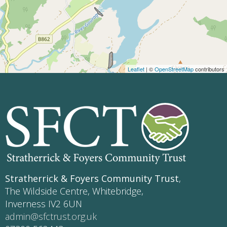
Leaflet
| ©
OpenStreetMap
contributors
Stratherrick & Foyers Community Trust
,
The Wildside Centre, Whitebridge,
Inverness IV2 6UN
admin@sfctrust.org.uk