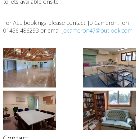
toilets available onsite.
For ALL bookings please contact: Jo Cameron, on
01456 486293 or email
jocameron47@outlook.com
Contact