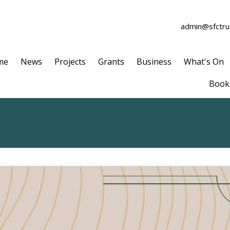
admin@sfctrus
me
News
Projects
Grants
Business
What's On
Book 