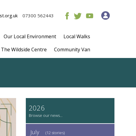
t.org.uk
07300 562443
Our Local Environment
Local Walks
The Wildside Centre
Community Van
2026
July
(12 stories)