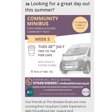
🚤 Looking for a great day out
this summer?
Our friends at The Beastie Boats are now
running their Urquhart Castle Experience
daily throughout July, August and