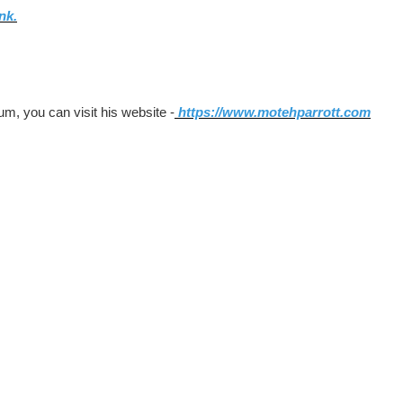
ink.
um, you can visit his website -
https://www.motehparrott.com