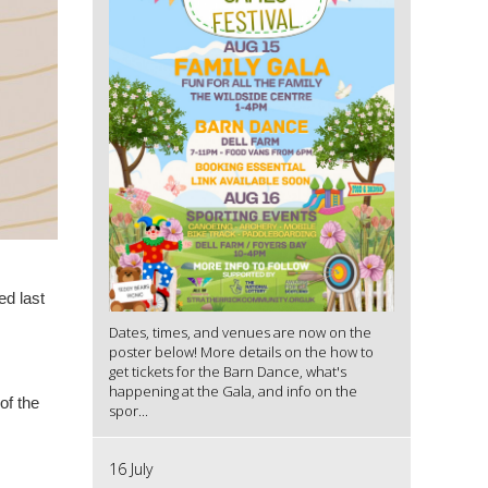
ed last
Dates, times, and venues are now on the
poster below! More details on the how to
get tickets for the Barn Dance, what's
happening at the Gala, and info on the
of the
spor...
16 July