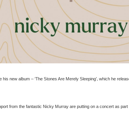
e his new album – ‘The Stones Are Merely Sleeping’, which he releas
ort from the fantastic Nicky Murray are putting on a concert as part 