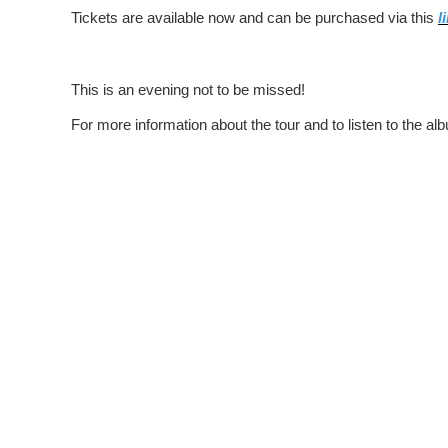
Tickets are available now and can be purchased via this
l
This is an evening not to be missed!
For more information about the tour and to listen to the alb