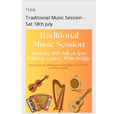
14 July
Traditional Music Session -
Sat 18th July