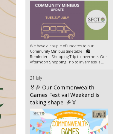
We have a couple of updates to our
Community Minibus timetable. 🛍️
Reminder – Shopping Trip to Inverness Our
Afternoon Shopping Trip to Inverness is ...
21 July
🏅🎉 Our Commonwealth
Games Festival Weekend is
taking shape! 🎉🏅