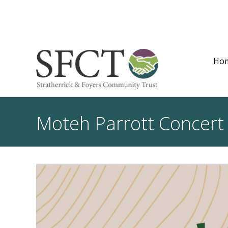
Ho
Moteh Parrott Concert