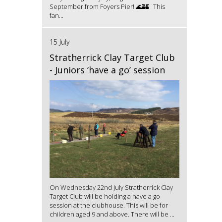
September from Foyers Pier! 🌊🏰 This
fan...
15 July
Stratherrick Clay Target Club
- Juniors ‘have a go’ session
On Wednesday 22nd July Stratherrick Clay
Target Club will be holding a have a go
session at the clubhouse. This will be for
children aged 9 and above. There will be ...