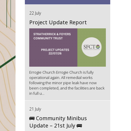
22 July
Project Update Report
Errogie Church Errogie Church is fully
operational again. All remedial works
following the minor pipe leak have now
been completed, and the facilities are back
in full u...
21 July
🚌 Community Minibus
Update – 21st July 🚌