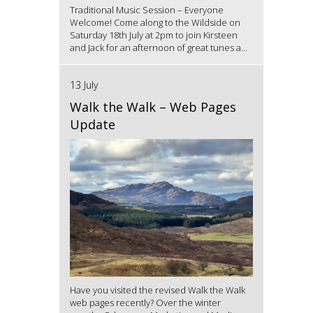
Traditional Music Session – Everyone
Welcome! Come along to the Wildside on
Saturday 18th July at 2pm to join Kirsteen
and Jack for an afternoon of great tunes a...
13 July
Walk the Walk – Web Pages
Update
Have you visited the revised Walk the Walk
web pages recently? Over the winter