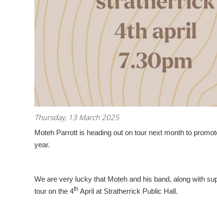
Thursday, 13 March 2025
Moteh Parrott is heading out on tour next month to promot
year.
We are very lucky that Moteh and his band, along with supp
th
tour on the 4
April at Stratherrick Public Hall.